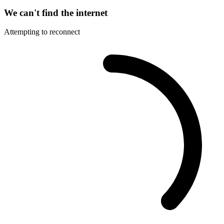
We can't find the internet
Attempting to reconnect