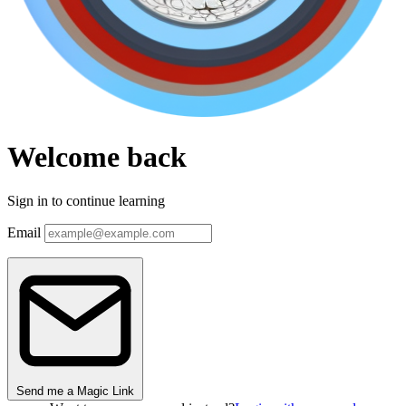
Welcome back
Sign in to continue learning
Email
Send me a Magic Link